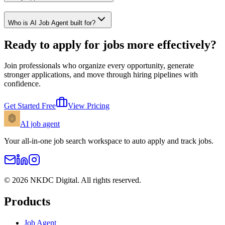
Who is AI Job Agent built for?
Ready to apply for jobs more effectively?
Join professionals who organize every opportunity, generate
stronger applications, and move through hiring pipelines with
confidence.
Get Started Free
View Pricing
AI
job agent
Your all-in-one job search workspace to auto apply and track jobs.
©
2026
NKDC Digital
. All rights reserved.
Products
Job Agent