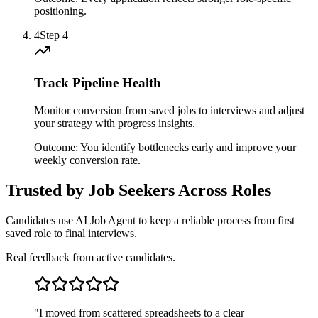
positioning.
4
Step
4
Track Pipeline Health
Monitor conversion from saved jobs to interviews and adjust
your strategy with progress insights.
Outcome:
You identify bottlenecks early and improve your
weekly conversion rate.
Trusted by Job Seekers Across Roles
Candidates use AI Job Agent to keep a reliable process from first
saved role to final interviews.
Real feedback from active candidates.
"
I moved from scattered spreadsheets to a clear