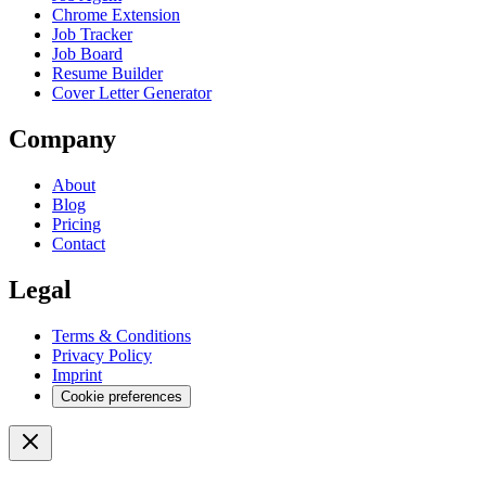
Chrome Extension
Job Tracker
Job Board
Resume Builder
Cover Letter Generator
Company
About
Blog
Pricing
Contact
Legal
Terms & Conditions
Privacy Policy
Imprint
Cookie preferences