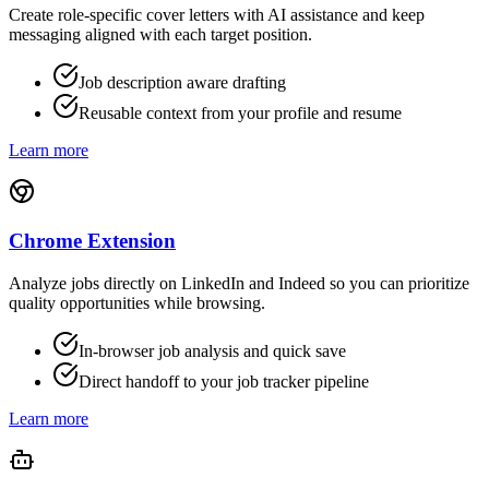
Create role-specific cover letters with AI assistance and keep
messaging aligned with each target position.
Job description aware drafting
Reusable context from your profile and resume
Learn more
Chrome Extension
Analyze jobs directly on LinkedIn and Indeed so you can prioritize
quality opportunities while browsing.
In-browser job analysis and quick save
Direct handoff to your job tracker pipeline
Learn more