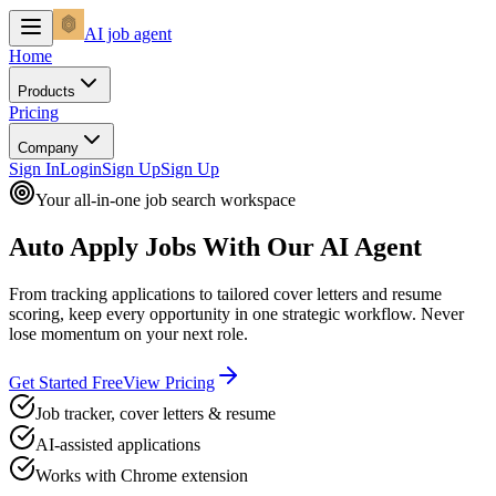
AI
job agent
Home
Products
Pricing
Company
Sign In
Login
Sign Up
Sign Up
Your all-in-one job search workspace
Auto Apply Jobs
With Our AI Agent
From tracking applications to tailored cover letters and resume
scoring, keep every opportunity in one strategic workflow. Never
lose momentum on your next role.
Get Started Free
View Pricing
Job tracker, cover letters & resume
AI-assisted applications
Works with Chrome extension