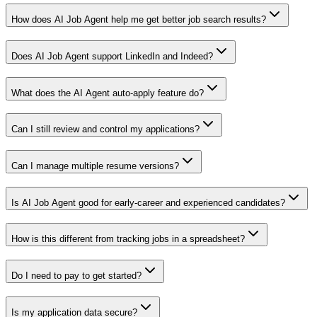
How does AI Job Agent help me get better job search results?
Does AI Job Agent support LinkedIn and Indeed?
What does the AI Agent auto-apply feature do?
Can I still review and control my applications?
Can I manage multiple resume versions?
Is AI Job Agent good for early-career and experienced candidates?
How is this different from tracking jobs in a spreadsheet?
Do I need to pay to get started?
Is my application data secure?