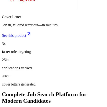
Job Tracker
Every application, one board—from saved to offer.
See this product
3x
faster role targeting
25k+
applications tracked
40k+
cover letters generated
Complete Job Search Platform for
Modern Candidates