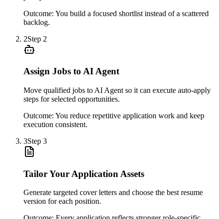
Outcome:
You build a focused shortlist instead of a scattered
backlog.
2
Step
2
Assign Jobs to AI Agent
Move qualified jobs to AI Agent so it can execute auto-apply
steps for selected opportunities.
Outcome:
You reduce repetitive application work and keep
execution consistent.
3
Step
3
Tailor Your Application Assets
Generate targeted cover letters and choose the best resume
version for each position.
Outcome:
Every application reflects stronger role-specific