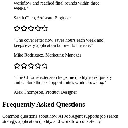
workflow and reached final rounds within three
weeks.
"
Sarah Chen
,
Software Engineer
"
The cover letter flow saves hours each week and
keeps every application tailored to the role.
"
Mike Rodriguez
,
Marketing Manager
"
The Chrome extension helps me qualify roles quickly
and capture the best opportunities while browsing.
"
Alex Thompson
,
Product Designer
Frequently Asked Questions
Common questions about how AI Job Agent supports job search
strategy, application quality, and workflow consistency.