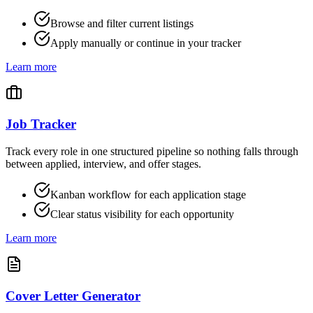
Browse and filter current listings
Apply manually or continue in your tracker
Learn more
Job Tracker
Track every role in one structured pipeline so nothing falls through
between applied, interview, and offer stages.
Kanban workflow for each application stage
Clear status visibility for each opportunity
Learn more
Cover Letter Generator