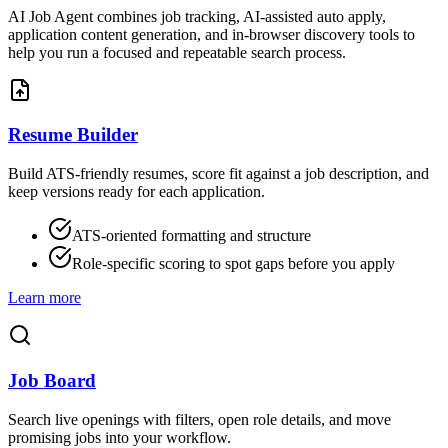
AI Job Agent combines job tracking, AI-assisted auto apply,
application content generation, and in-browser discovery tools to
help you run a focused and repeatable search process.
Resume Builder
Build ATS-friendly resumes, score fit against a job description, and
keep versions ready for each application.
ATS-oriented formatting and structure
Role-specific scoring to spot gaps before you apply
Learn more
Job Board
Search live openings with filters, open role details, and move
promising jobs into your workflow.