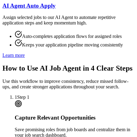
AI Agent Auto Apply
Assign selected jobs to our AI Agent to automate repetitive
application steps and keep momentum high.
Auto-completes application flows for assigned roles
Keeps your application pipeline moving consistently
Learn more
How to Use AI Job Agent in 4 Clear Steps
Use this workflow to improve consistency, reduce missed follow-
ups, and create stronger applications throughout your search.
1
Step
1
Capture Relevant Opportunities
Save promising roles from job boards and centralize them in
your job search dashboard.