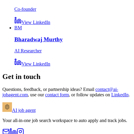
Co-founder
View LinkedIn
BM
Bharadwaj Murthy
AI Researcher
View LinkedIn
Get in touch
Questions, feedback, or partnership ideas? Email
contact@ai-
jobagent.com
, use our
contact form
, or follow updates on
LinkedIn
.
AI
job agent
Your all-in-one job search workspace to auto apply and track jobs.