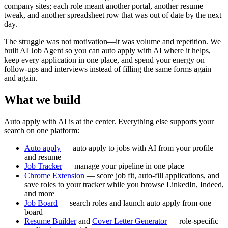
company sites; each role meant another portal, another resume
tweak, and another spreadsheet row that was out of date by the next
day.
The struggle was not motivation—it was volume and repetition. We
built AI Job Agent so you can auto apply with AI where it helps,
keep every application in one place, and spend your energy on
follow-ups and interviews instead of filling the same forms again
and again.
What we build
Auto apply with AI is at the center. Everything else supports your
search on one platform:
Auto apply
— auto apply to jobs with AI from your profile
and resume
Job Tracker
— manage your pipeline in one place
Chrome Extension
— score job fit, auto-fill applications, and
save roles to your tracker while you browse LinkedIn, Indeed,
and more
Job Board
— search roles and launch auto apply from one
board
Resume Builder
and
Cover Letter Generator
— role-specific