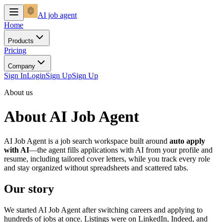
AI
job agent
Home
Products
Pricing
Company
Sign In
Login
Sign Up
Sign Up
About us
About AI Job Agent
AI Job Agent is a job search workspace built around
auto apply
with AI
—the agent fills applications with AI from your profile and
resume, including tailored cover letters, while you track every role
and stay organized without spreadsheets and scattered tabs.
Our story
We started AI Job Agent after switching careers and applying to
hundreds of jobs at once. Listings were on LinkedIn, Indeed, and