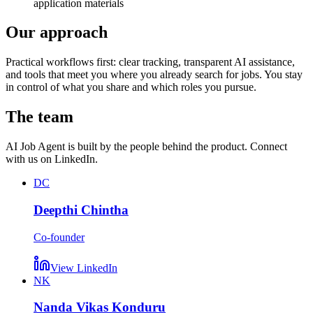
application materials
Our approach
Practical workflows first: clear tracking, transparent AI assistance,
and tools that meet you where you already search for jobs. You stay
in control of what you share and which roles you pursue.
The team
AI Job Agent is built by the people behind the product. Connect
with us on LinkedIn.
DC
Deepthi Chintha
Co-founder
View LinkedIn
NK
Nanda Vikas Konduru