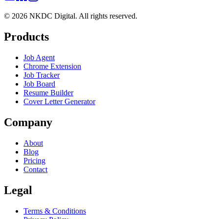
©
2026
NKDC Digital
. All rights reserved.
Products
Job Agent
Chrome Extension
Job Tracker
Job Board
Resume Builder
Cover Letter Generator
Company
About
Blog
Pricing
Contact
Legal
Terms & Conditions